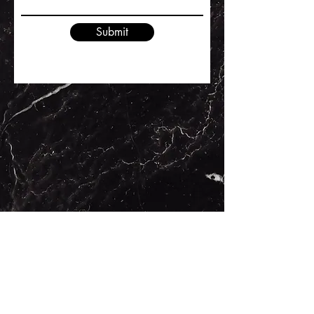
Submit