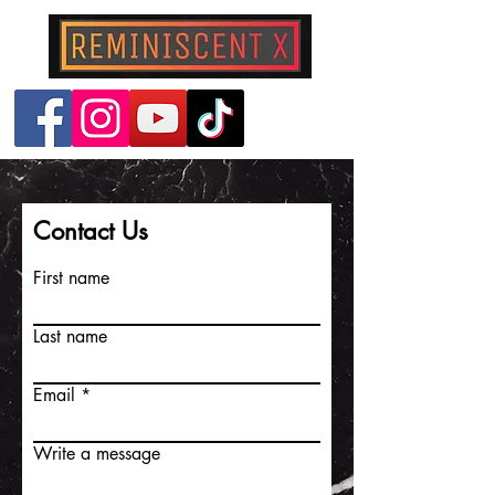
Contact Us
First name
Last name
Email
Write a message